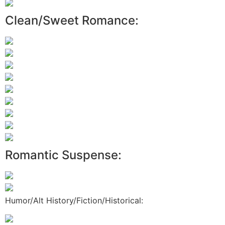
Clean/Sweet Romance:
Romantic Suspense:
Humor/Alt History/Fiction/Historical: