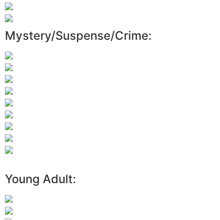
Mystery/Suspense/Crime:
Young Adult: