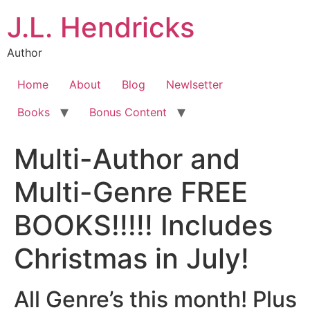
J.L. Hendricks
Author
Home
About
Blog
Newlsetter
Books
Bonus Content
Multi-Author and
Multi-Genre FREE
BOOKS!!!!! Includes
Christmas in July!
All Genre’s this month! Plus