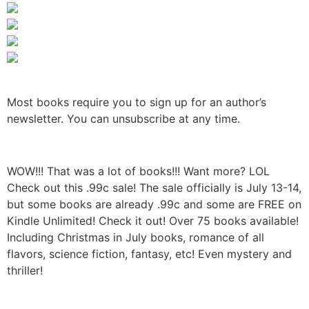
Most books require you to sign up for an author’s
newsletter. You can unsubscribe at any time.
WOW!!! That was a lot of books!!! Want more? LOL
Check out this .99c sale! The sale officially is July 13-14,
but some books are already .99c and some are FREE on
Kindle Unlimited! Check it out! Over 75 books available!
Including Christmas in July books, romance of all
flavors, science fiction, fantasy, etc! Even mystery and
thriller!