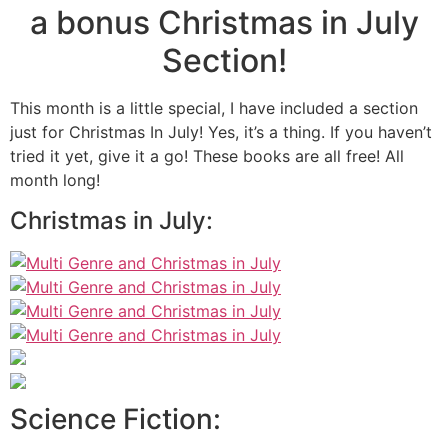
a bonus Christmas in July
Section!
This month is a little special, I have included a section
just for Christmas In July! Yes, it’s a thing. If you haven’t
tried it yet, give it a go! These books are all free! All
month long!
Christmas in July:
Science Fiction: