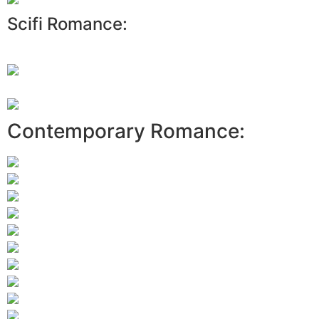
Scifi Romance:
Contemporary Romance: