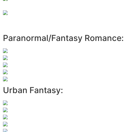
Paranormal/Fantasy Romance:
Urban Fantasy: