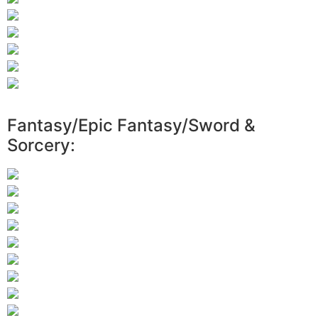
Fantasy/Epic Fantasy/Sword &
Sorcery: