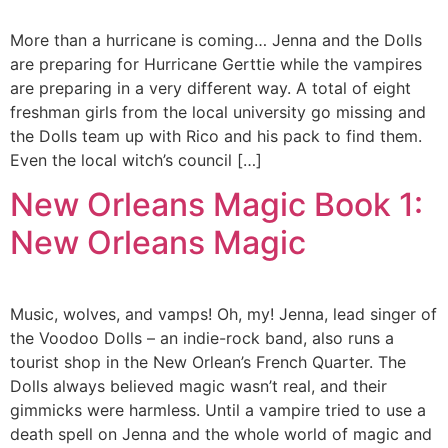
More than a hurricane is coming… Jenna and the Dolls
are preparing for Hurricane Gerttie while the vampires
are preparing in a very different way. A total of eight
freshman girls from the local university go missing and
the Dolls team up with Rico and his pack to find them.
Even the local witch’s council […]
New Orleans Magic Book 1:
New Orleans Magic
Music, wolves, and vamps! Oh, my! Jenna, lead singer of
the Voodoo Dolls – an indie-rock band, also runs a
tourist shop in the New Orlean’s French Quarter. The
Dolls always believed magic wasn’t real, and their
gimmicks were harmless. Until a vampire tried to use a
death spell on Jenna and the whole world of magic and