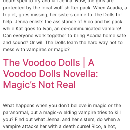
death spell to try and kill Jenna. Now, the girls are
protected by the local wolf shifter pack. When Acadia, a
triplet, goes missing, her sisters come to The Dolls for
help. Jenna enlists the assistance of Rico and his pack,
while Kat goes to Ivan, an ex-communicated vampire!
Can everyone work together to bring Acadia home safe
and sound? Or will The Dolls learn the hard way not to
mess with vampires or magic?
The Voodoo Dolls | A
Voodoo Dolls Novella:
Magic’s Not Real
What happens when you don’t believe in magic or the
paranormal, but a magic-wielding vampire tries to kill
you? Find out what Jenna, and her sisters, do when a
vampire attacks her with a death curse! Rico, a hot,