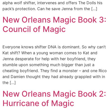
alpha wolf shifter, intervenes and offers The Dolls his
pack’s protection. Can he save Jenna from the […]
New Orleans Magic Book 3:
Council of Magic
Everyone knows shifter DNA is dominant. So why can’t
Kat shift? When a young woman comes to Kat and
Jenna desperate for help with her boyfriend, they
stumble upon something much bigger than just a
cheating boyfriend. They find a monster – and one Rico
and Damien thought they had already grappled with in
the […]
New Orleans Magic Book 2:
Hurricane of Magic