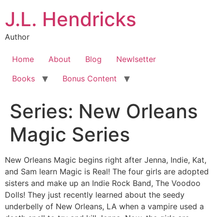
J.L. Hendricks
Author
Home
About
Blog
Newlsetter
Books
Bonus Content
Series:
New Orleans
Magic Series
New Orleans Magic begins right after Jenna, Indie, Kat,
and Sam learn Magic is Real! The four girls are adopted
sisters and make up an Indie Rock Band, The Voodoo
Dolls! They just recently learned about the seedy
underbelly of New Orleans, LA when a vampire used a