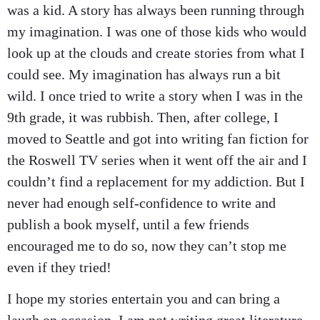
was a kid. A story has always been running through
my imagination. I was one of those kids who would
look up at the clouds and create stories from what I
could see. My imagination has always run a bit
wild. I once tried to write a story when I was in the
9th grade, it was rubbish. Then, after college, I
moved to Seattle and got into writing fan fiction for
the Roswell TV series when it went off the air and I
couldn’t find a replacement for my addiction. But I
never had enough self-confidence to write and
publish a book myself, until a few friends
encouraged me to do so, now they can’t stop me
even if they tried!
I hope my stories entertain you and can bring a