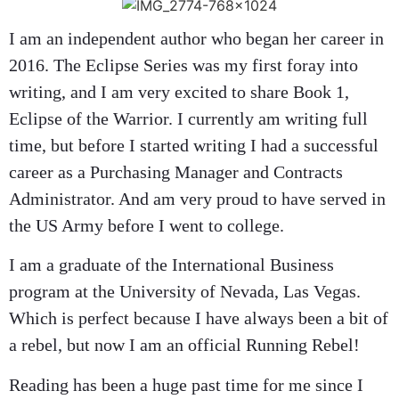
I am an independent author who began her career in
2016. The Eclipse Series was my first foray into
writing, and I am very excited to share Book 1,
Eclipse of the Warrior. I currently am writing full
time, but before I started writing I had a successful
career as a Purchasing Manager and Contracts
Administrator. And am very proud to have served in
the US Army before I went to college.
I am a graduate of the International Business
program at the University of Nevada, Las Vegas.
Which is perfect because I have always been a bit of
a rebel, but now I am an official Running Rebel!
Reading has been a huge past time for me since I