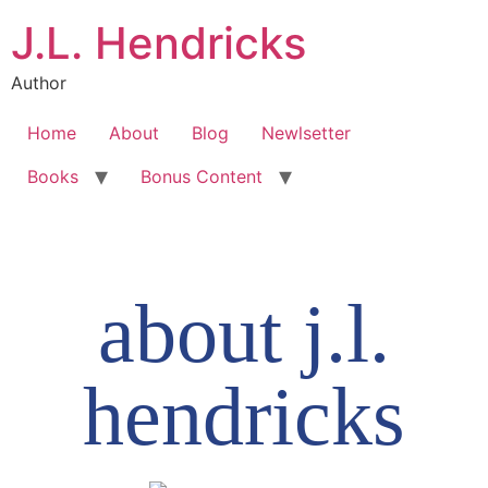
J.L. Hendricks
Author
Home
About
Blog
Newlsetter
Books
Bonus Content
about j.l.
hendricks