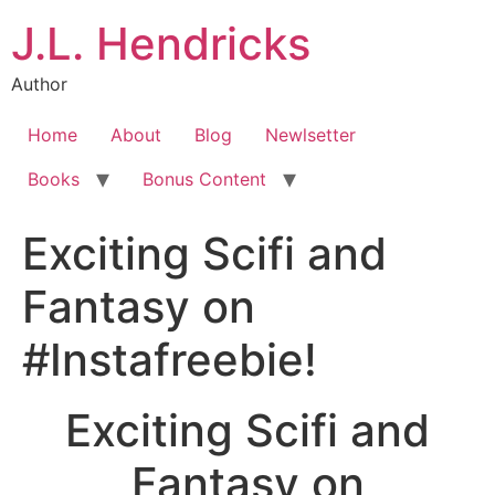
J.L. Hendricks
Author
Home
About
Blog
Newlsetter
Books
Bonus Content
Exciting Scifi and
Fantasy on
#Instafreebie!
Exciting Scifi and
Fantasy on