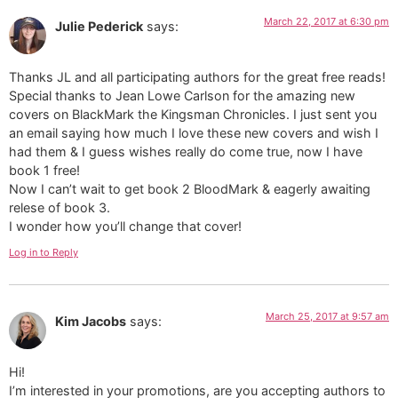
March 22, 2017 at 6:30 pm
Julie Pederick
says:
Thanks JL and all participating authors for the great free reads!
Special thanks to Jean Lowe Carlson for the amazing new
covers on BlackMark the Kingsman Chronicles. I just sent you
an email saying how much I love these new covers and wish I
had them & I guess wishes really do come true, now I have
book 1 free!
Now I can’t wait to get book 2 BloodMark & eagerly awaiting
relese of book 3.
I wonder how you’ll change that cover!
Log in to Reply
March 25, 2017 at 9:57 am
Kim Jacobs
says:
Hi!
I’m interested in your promotions, are you accepting authors to