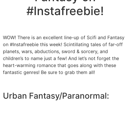
#Instafreebie!
WOW! There is an excellent line-up of Scifi and Fantasy
on #Instafreebie this week! Scintillating tales of far-off
planets, wars, abductions, sword & sorcery, and
children’s to name just a few! And let’s not forget the
heart-warming romance that goes along with these
fantastic genres! Be sure to grab them all!
Urban Fantasy/Paranormal: