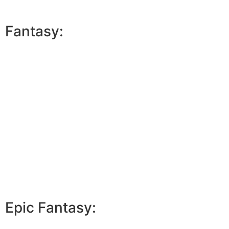
Fantasy:
Epic Fantasy: