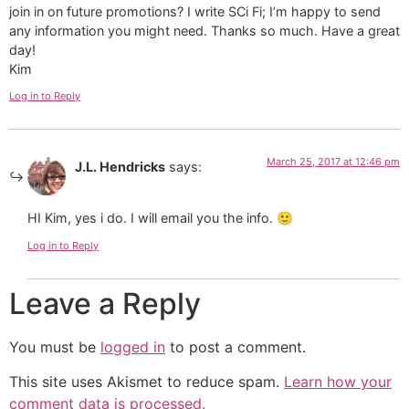
join in on future promotions? I write SCi Fi; I’m happy to send
any information you might need. Thanks so much. Have a great
day!
Kim
Log in to Reply
March 25, 2017 at 12:46 pm
J.L. Hendricks
says:
HI Kim, yes i do. I will email you the info. 🙂
Log in to Reply
Leave a Reply
You must be
logged in
to post a comment.
This site uses Akismet to reduce spam.
Learn how your
comment data is processed.