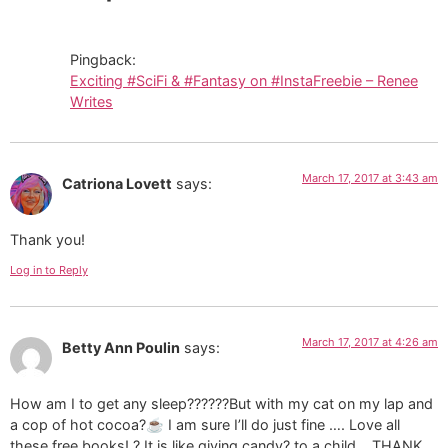
Pingback:
Exciting #SciFi & #Fantasy on #InstaFreebie – Renee
Writes
March 17, 2017 at 3:43 am
Catriona Lovett
says:
Thank you!
Log in to Reply
March 17, 2017 at 4:26 am
Betty Ann Poulin
says:
How am I to get any sleep??????But with my cat on my lap and
a cop of hot cocoa?☕ I am sure I’ll do just fine …. Love all
these free books! ? It is like giving candy? to a child… THANK