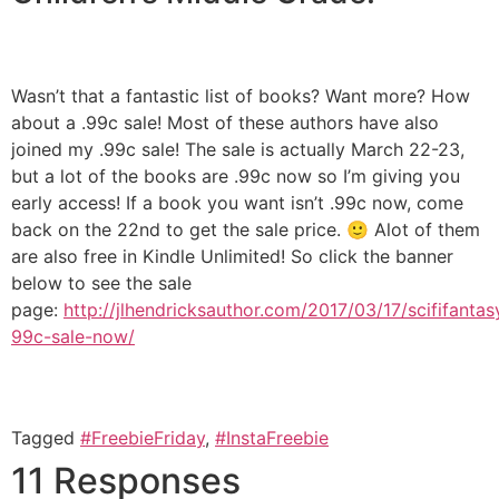
Wasn’t that a fantastic list of books? Want more? How
about a .99c sale! Most of these authors have also
joined my .99c sale! The sale is actually March 22-23,
but a lot of the books are .99c now so I’m giving you
early access! If a book you want isn’t .99c now, come
back on the 22nd to get the sale price. 🙂 Alot of them
are also free in Kindle Unlimited! So click the banner
below to see the sale
page:
http://jlhendricksauthor.com/2017/03/17/scififantas
99c-sale-now/
Tagged
#FreebieFriday
,
#InstaFreebie
11 Responses