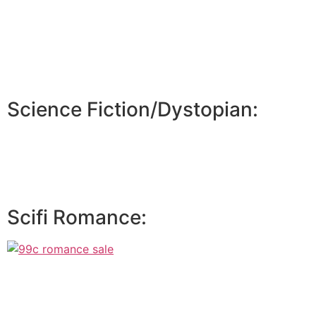
Science Fiction/Dystopian:
Scifi Romance: