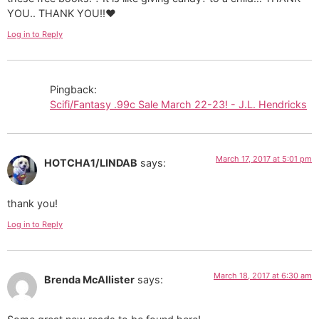
YOU.. THANK YOU!!❤
Log in to Reply
Pingback:
Scifi/Fantasy .99c Sale March 22-23! - J.L. Hendricks
March 17, 2017 at 5:01 pm
HOTCHA1/LINDAB
says:
thank you!
Log in to Reply
March 18, 2017 at 6:30 am
Brenda McAllister
says: