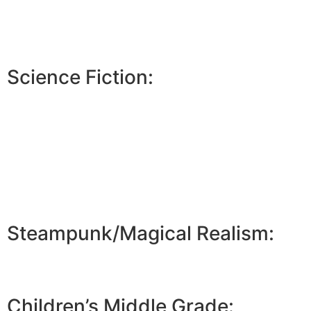
Science Fiction:
Steampunk/Magical Realism:
Children’s Middle Grade: