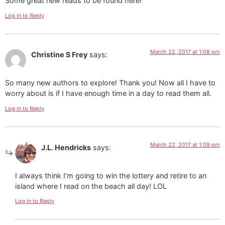
Some great new reads to be found here!
Log in to Reply
March 22, 2017 at 1:08 pm
Christine S Frey
says:
So many new authors to explore! Thank you! Now all I have to
worry about is if I have enough time in a day to read them all.
Log in to Reply
March 22, 2017 at 1:09 pm
J.L. Hendricks
says:
I always think I’m going to win the lottery and retire to an
island where I read on the beach all day! LOL
Log in to Reply