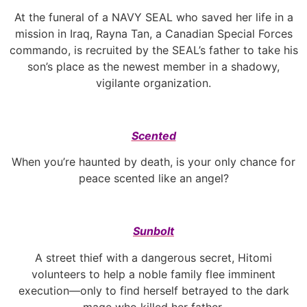
At the funeral of a NAVY SEAL who saved her life in a
mission in Iraq, Rayna Tan, a Canadian Special Forces
commando, is recruited by the SEAL’s father to take his
son’s place as the newest member in a shadowy,
vigilante organization.
Scented
When you’re haunted by death, is your only chance for
peace scented like an angel?
Sunbolt
A street thief with a dangerous secret, Hitomi
volunteers to help a noble family flee imminent
execution—only to find herself betrayed to the dark
mage who killed her father.