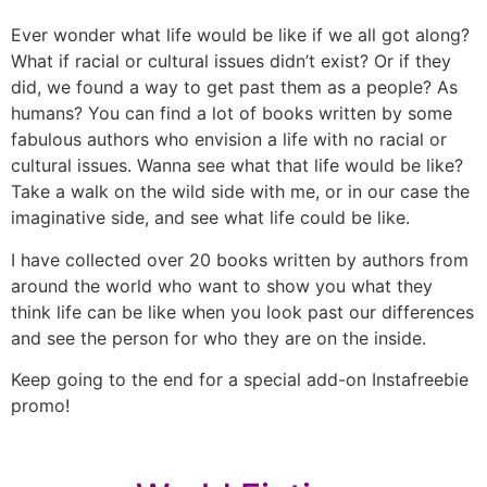
Ever wonder what life would be like if we all got along?
What if racial or cultural issues didn’t exist? Or if they
did, we found a way to get past them as a people? As
humans? You can find a lot of books written by some
fabulous authors who envision a life with no racial or
cultural issues. Wanna see what that life would be like?
Take a walk on the wild side with me, or in our case the
imaginative side, and see what life could be like.
I have collected over 20 books written by authors from
around the world who want to show you what they
think life can be like when you look past our differences
and see the person for who they are on the inside.
Keep going to the end for a special add-on Instafreebie
promo!