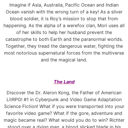
Imagine if Asia, Australia, Pacific Ocean and Indian
Ocean vanish with the wrong turn of a key! As a silver
blood soldier, it is Roy’s mission to stop that from
happening. As the alpha of a werefox clan, Mori uses all
of her skills to help her husband prevent the
catastrophe to both Earth and the paranormal worlds.
Together, they tread the dangerous water, fighting the
most notorious supernatural forces from the multiverse
and the magical land.
The Land
Discover the Dr. Aleron Kong, the Father of American
LitRPG! #1 in Cyberpunk and Video Game Adaptation
Science Fiction! What if you were transported into your
favorite video game? What if the gore, adventure and
magic became real? What would you do to win? Richter
stood over a dying man, a blood slicked blade in his