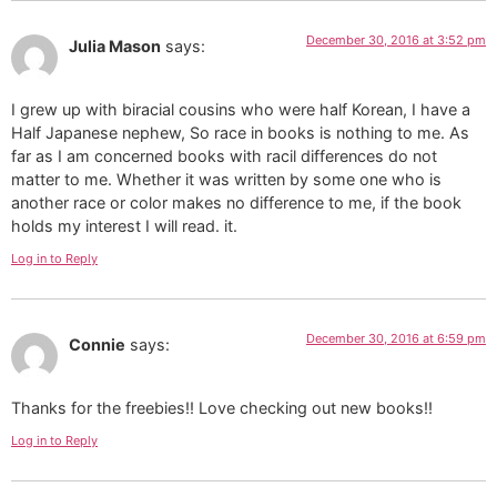
December 30, 2016 at 3:52 pm
Julia Mason
says:
I grew up with biracial cousins who were half Korean, I have a
Half Japanese nephew, So race in books is nothing to me. As
far as I am concerned books with racil differences do not
matter to me. Whether it was written by some one who is
another race or color makes no difference to me, if the book
holds my interest I will read. it.
Log in to Reply
December 30, 2016 at 6:59 pm
Connie
says:
Thanks for the freebies!! Love checking out new books!!
Log in to Reply