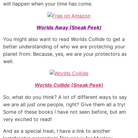
will happen when your time has come.
Worlds Away (Sneak Peek)
You might also want to read Worlds Collide to get a
better understanding of who we are protecting your
planet from. Because, yes, we are your protectors as
well.
Worlds Collide
(Sneak Peek)
So, what do you think? A lot of different ways to say
we are all just one people, right? Give them all a try!
Some of these books I have not seen before, but am
very excited to read!
And as a special treat, I have a link to another