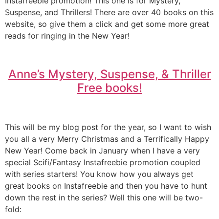
Instafreebie promotion! This one is for Mystery,
Suspense, and Thrillers! There are over 40 books on this
website, so give them a click and get some more great
reads for ringing in the New Year!
Anne’s Mystery, Suspense, & Thriller
Free books!
This will be my blog post for the year, so I want to wish
you all a very Merry Christmas and a Terrifically Happy
New Year! Come back in January when I have a very
special Scifi/Fantasy Instafreebie promotion coupled
with series starters! You know how you always get
great books on Instafreebie and then you have to hunt
down the rest in the series? Well this one will be two-
fold: