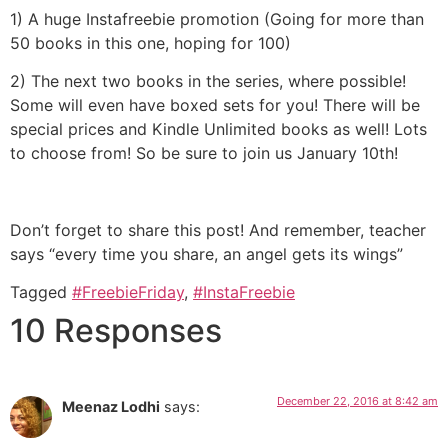
1) A huge Instafreebie promotion (Going for more than
50 books in this one, hoping for 100)
2) The next two books in the series, where possible!
Some will even have boxed sets for you! There will be
special prices and Kindle Unlimited books as well! Lots
to choose from! So be sure to join us January 10th!
Don’t forget to share this post! And remember, teacher
says “every time you share, an angel gets its wings”
Tagged
#FreebieFriday
,
#InstaFreebie
10 Responses
December 22, 2016 at 8:42 am
Meenaz Lodhi
says: