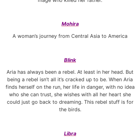
Mohira
A woman’s journey from Central Asia to America
Blink
Aria has always been a rebel. At least in her head. But
being a rebel isn’t all it’s cracked up to be. When Aria
finds herself on the run, her life in danger, with no idea
who she can trust, she wishes with all her heart she
could just go back to dreaming. This rebel stuff is for
the birds.
Libra