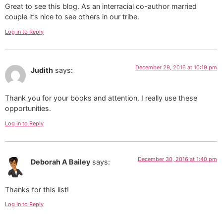
Great to see this blog. As an interracial co-author married
couple it’s nice to see others in our tribe.
Log in to Reply
December 29, 2016 at 10:19 pm
Judith
says:
Thank you for your books and attention. I really use these
opportunities.
Log in to Reply
December 30, 2016 at 1:40 pm
Deborah A Bailey
says:
Thanks for this list!
Log in to Reply