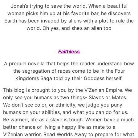
Jonah’s trying to save the world. When a beautiful
woman picks him up at his favorite bar, he discovers
Earth has been invaded by aliens with a plot to rule the
world. Oh yes, and she’s an alien too
Faithless
A prequel novella that helps the reader understand how
the segregation of races come to be in the Four
Kingdoms Saga told by their Goddess herself.
This blog is brought to you by the V’Zenian Empire. We
only see you humans as two things- Slaves or Mates.
We don’t see color, or ethnicity, we judge you puny
humans on your abilities, and what you can do for us.
Be warned, life as a slave is tough. Women have a much
better chance of living a happy life as mate to a
V’Zenian warrior. Read Worlds Away to prepare for what