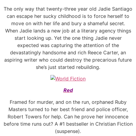
The only way that twenty-three year old Jadie Santiago
can escape her sucky childhood is to force herself to
move on with her life and bury a shameful secret.
When Jadie lands a new job at a literary agency things
start looking up. Yet the one thing Jadie never
expected was capturing the attention of the
devastatingly handsome and rich Reece Carter, an
aspiring writer who could destroy the precarious future
she’s just started rebuilding.
Red
Framed for murder, and on the run, orphaned Ruby
Masters turned to her best friend and police officer,
Robert Towers for help. Can he prove her innocence
before time runs out? A #1 bestseller in Christian Fiction
(suspense).