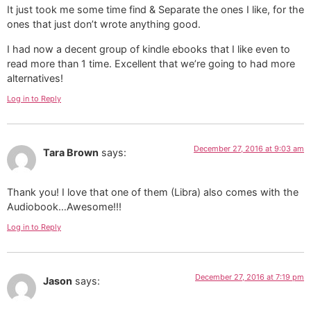
It just took me some time find & Separate the ones I like, for the
ones that just don’t wrote anything good.
I had now a decent group of kindle ebooks that I like even to
read more than 1 time. Excellent that we’re going to had more
alternatives!
Log in to Reply
December 27, 2016 at 9:03 am
Tara Brown
says:
Thank you! I love that one of them (Libra) also comes with the
Audiobook…Awesome!!!
Log in to Reply
December 27, 2016 at 7:19 pm
Jason
says: