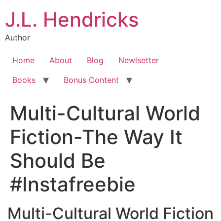
J.L. Hendricks
Author
Home
About
Blog
Newlsetter
Books
Bonus Content
Multi-Cultural World
Fiction-The Way It
Should Be
#Instafreebie
Multi-Cultural World Fiction