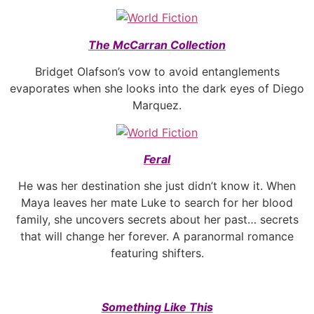
The McCarran Collection
Bridget Olafson’s vow to avoid entanglements
evaporates when she looks into the dark eyes of Diego
Marquez.
Feral
He was her destination she just didn’t know it. When
Maya leaves her mate Luke to search for her blood
family, she uncovers secrets about her past… secrets
that will change her forever. A paranormal romance
featuring shifters.
Something Like This