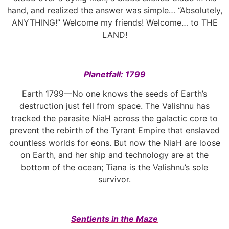
hand, and realized the answer was simple… “Absolutely,
ANYTHING!” Welcome my friends! Welcome… to THE
LAND!
Planetfall: 1799
Earth 1799—No one knows the seeds of Earth’s
destruction just fell from space. The Valishnu has
tracked the parasite NiaH across the galactic core to
prevent the rebirth of the Tyrant Empire that enslaved
countless worlds for eons. But now the NiaH are loose
on Earth, and her ship and technology are at the
bottom of the ocean; Tiana is the Valishnu’s sole
survivor.
Sentients in the Maze