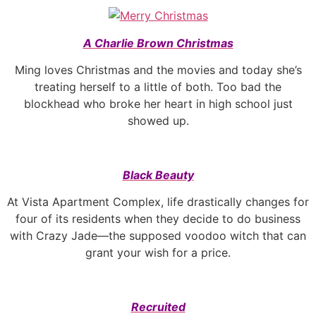
A Charlie Brown Christmas
Ming loves Christmas and the movies and today she’s
treating herself to a little of both. Too bad the
blockhead who broke her heart in high school just
showed up.
Black Beauty
At Vista Apartment Complex, life drastically changes for
four of its residents when they decide to do business
with Crazy Jade—the supposed voodoo witch that can
grant your wish for a price.
Recruited