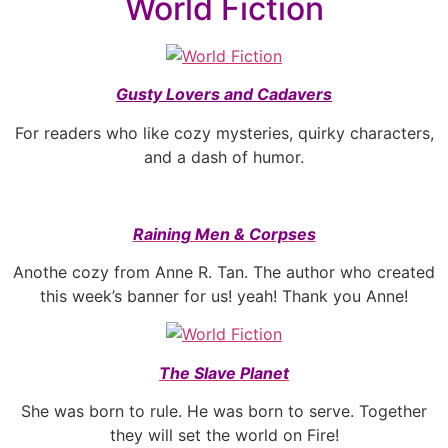
World Fiction
Gusty Lovers and Cadavers
For readers who like cozy mysteries, quirky characters,
and a dash of humor.
Raining Men & Corpses
Anothe cozy from Anne R. Tan. The author who created
this week’s banner for us! yeah! Thank you Anne!
The Slave Planet
She was born to rule. He was born to serve. Together
they will set the world on Fire!