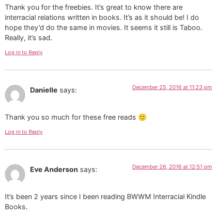
Thank you for the freebies. It’s great to know there are
interracial relations written in books. It’s as it should be! I do
hope they’d do the same in movies. It seems it still is Taboo.
Really, it’s sad.
Log in to Reply
December 25, 2016 at 11:23 pm
Danielle
says:
Thank you so much for these free reads 🙂
Log in to Reply
December 26, 2016 at 12:51 pm
Eve Anderson
says:
It’s been 2 years since I been reading BWWM Interracial Kindle
Books.