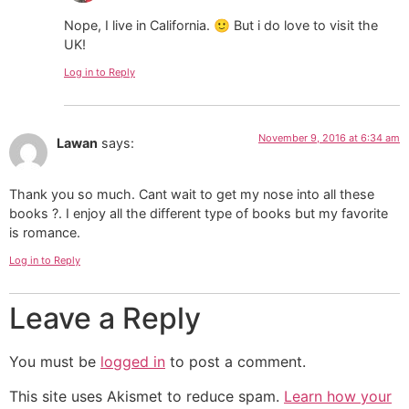
Nope, I live in California. 🙂 But i do love to visit the
UK!
Log in to Reply
November 9, 2016 at 6:34 am
Lawan
says:
Thank you so much. Cant wait to get my nose into all these
books ?. I enjoy all the different type of books but my favorite
is romance.
Log in to Reply
Leave a Reply
You must be
logged in
to post a comment.
This site uses Akismet to reduce spam.
Learn how your