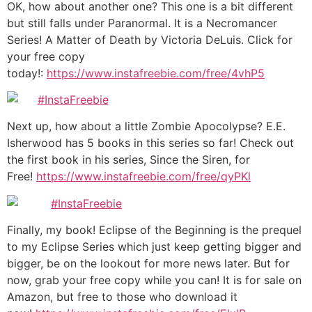
OK, how about another one? This one is a bit different
but still falls under Paranormal. It is a Necromancer
Series! A Matter of Death by Victoria DeLuis. Click for
your free copy
today!:
https://www.instafreebie.com/free/4vhP5
Next up, how about a little Zombie Apocolypse? E.E.
Isherwood has 5 books in this series so far! Check out
the first book in his series, Since the Siren, for
Free!
https://www.instafreebie.com/free/qyPKl
Finally, my book! Eclipse of the Beginning is the prequel
to my Eclipse Series which just keep getting bigger and
bigger, be on the lookout for more news later. But for
now, grab your free copy while you can! It is for sale on
Amazon, but free to those who download it