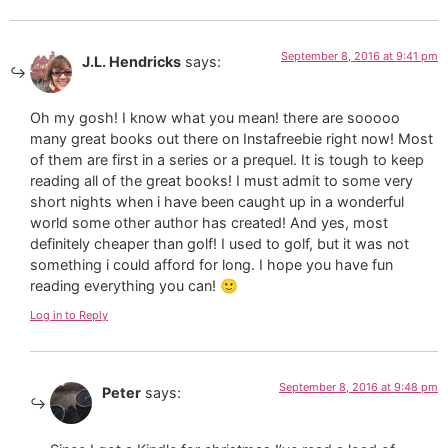
September 8, 2016 at 9:41 pm
J.L. Hendricks
says:
Oh my gosh! I know what you mean! there are sooooo
many great books out there on Instafreebie right now! Most
of them are first in a series or a prequel. It is tough to keep
reading all of the great books! I must admit to some very
short nights when i have been caught up in a wonderful
world some other author has created! And yes, most
definitely cheaper than golf! I used to golf, but it was not
something i could afford for long. I hope you have fun
reading everything you can! 🙂
Log in to Reply
September 8, 2016 at 9:48 pm
Peter
says: