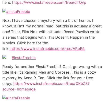
here:
https://www.instafreebie.com/free/dTQvp
Next I have chosen a mystery with a bit of humor. I
know, it isn’t my normal read, but this is actually a great
one! Think Film Noir with attitude! Renee Pawlish wrote
a series that begins with This Doesn’t Happen in the
Movies. Click here for the
link:
https://www.instafreebie.com/free/ARbE9
Ready for another #InstaFreebie? Can’t go wrong with a
title like: It’s Raining Men and Corpses. This is a cozy
mystery by Anne R. Tan. Click the link for your free
copy:
https://www.instafreebie.com/free/OKbZ3?
source=homepage