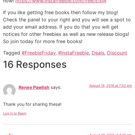
now!
https://www.instafreebie.com/free/ElxlR
If you like getting free books then follow my blog!
Check the panel to your right and you will see a spot to
add your email address. If you do that you will get
notices for other freebies as well as new release blogs!
So join today for more free books!
Tagged
#FreebieFriday
,
#InstaFreebie
,
Deals
,
Discount
16 Responses
August 19, 2016 at 7:52 pm
Renee Pawlish
says:
Thank you for sharing these!
Log in to Reply
August 19, 2016 at 8:15 pm