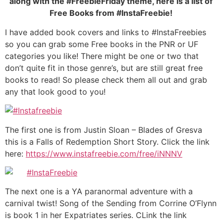
along with the #FreebieFriday theme, here is a list of
Free Books from #InstaFreebie!
I have added book covers and links to #InstaFreebies
so you can grab some Free books in the PNR or UF
categories you like! There might be one or two that
don’t quite fit in those genre’s, but are still great free
books to read! So please check them all out and grab
any that look good to you!
The first one is from Justin Sloan – Blades of Gresva
this is a Falls of Redemption Short Story. Click the link
here:
https://www.instafreebie.com/free/iNNNV
The next one is a YA paranormal adventure with a
carnival twist! Song of the Sending from Corrine O’Flynn
is book 1 in her Expatriates series. CLink the link