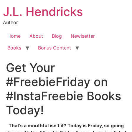
J.L. Hendricks
Author
Home
About
Blog
Newlsetter
Books
Bonus Content
Get Your
#FreebieFriday on
#InstaFreebie Books
Today!
That’s a mouthful isn’t it? Today is Friday, so going