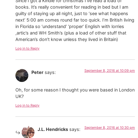
Since I got a Kindle for christmas I’ve read a load of
books. It’s really convenient for reading in bed but I am
guilty of staying up all night, just to ‘see what happens
next’ 5:00 am comes round far too quick. I’m British living
in Florida so ‘understand’ ‘proper’ English with lorries
,artic’s and WH Smith’s (plus a load of other stuff that
American’s don’t know unless they lived in Britain)
Log in to Reply
September 8, 2016 at 10:09 pm
Peter
says:
Oh, for some reason I thought you were based in London
UK?
Log in to Reply
September 8, 2016 at 10:30 pm
J.L. Hendricks
says: