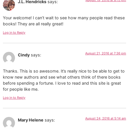
J.L. Hendricks
says:
Your welcome! I can’t wait to see how many people read these
books! They are all really great!
Log in to Reply
August 21, 2016 at 7:36 pm
Cindy
says:
Thanks. This is so awesome. It’s really nice to be able to get to
know new authors and see what others think of there books
before spending a fortune. I love to read and this site is great
for people like me.
Log in to Reply
August 24, 2016 at 5:14 am
Mary Helene
says: