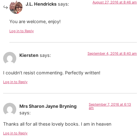
August 27, 2016 at 8:46 am
J.L. Hendricks
says:
You are welcome, enjoy!
Log in to Reply
September 4, 2016 at 8:40 am
Kiersten
says:
I couldn’t resist commenting. Perfectly written!
Log in to Reply
September 7, 2016 at 6:13
Mrs Sharon Jayne Bryning
am
says:
Thanks all for all these lovely books. I am in heaven
Log in to Reply