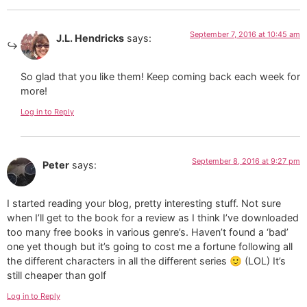
September 7, 2016 at 10:45 am
J.L. Hendricks
says:
So glad that you like them! Keep coming back each week for
more!
Log in to Reply
September 8, 2016 at 9:27 pm
Peter
says:
I started reading your blog, pretty interesting stuff. Not sure
when I’ll get to the book for a review as I think I’ve downloaded
too many free books in various genre’s. Haven’t found a ‘bad’
one yet though but it’s going to cost me a fortune following all
the different characters in all the different series 🙂 (LOL) It’s
still cheaper than golf
Log in to Reply