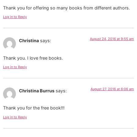
Thank you for offering so many books from different authors.
Log in to Reply
August 24, 2016 at 9:55 am
Christina
says:
Thank you. I love free books.
Log in to Reply
August 27, 2016 at 6:06 am
Christina Burrus
says:
Thank you for the free book!!!
Log in to Reply