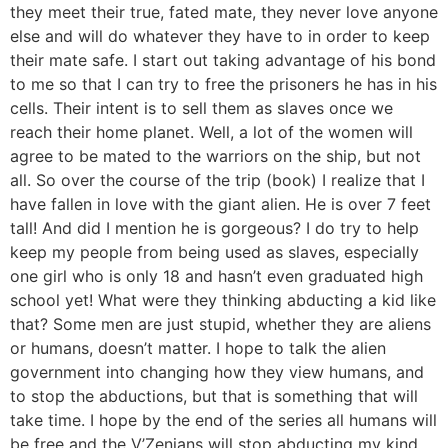
they meet their true, fated mate, they never love anyone
else and will do whatever they have to in order to keep
their mate safe. I start out taking advantage of his bond
to me so that I can try to free the prisoners he has in his
cells. Their intent is to sell them as slaves once we
reach their home planet. Well, a lot of the women will
agree to be mated to the warriors on the ship, but not
all. So over the course of the trip (book) I realize that I
have fallen in love with the giant alien. He is over 7 feet
tall! And did I mention he is gorgeous? I do try to help
keep my people from being used as slaves, especially
one girl who is only 18 and hasn’t even graduated high
school yet! What were they thinking abducting a kid like
that? Some men are just stupid, whether they are aliens
or humans, doesn’t matter. I hope to talk the alien
government into changing how they view humans, and
to stop the abductions, but that is something that will
take time. I hope by the end of the series all humans will
be free and the V’Zenians will stop abducting my kind.