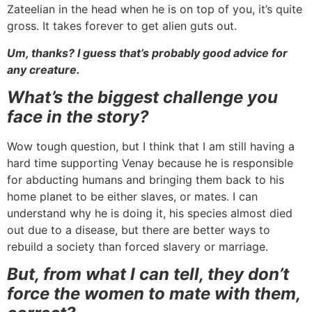
Zateelian in the head when he is on top of you, it’s quite
gross. It takes forever to get alien guts out.
Um, thanks? I guess that’s probably good advice for
any creature.
What’s the biggest challenge you
face in the story?
Wow tough question, but I think that I am still having a
hard time supporting Venay because he is responsible
for abducting humans and bringing them back to his
home planet to be either slaves, or mates. I can
understand why he is doing it, his species almost died
out due to a disease, but there are better ways to
rebuild a society than forced slavery or marriage.
But, from what I can tell, they don’t
force the women to mate with them,