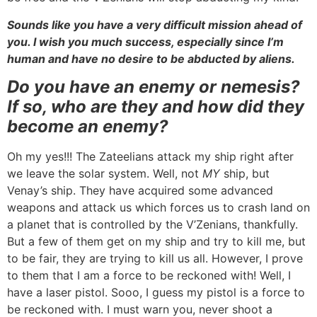
Sounds like you have a very difficult mission ahead of
you. I wish you much success, especially since I’m
human and have no desire to be abducted by aliens.
Do you have an enemy or nemesis?
If so, who are they and how did they
become an enemy?
Oh my yes!!! The Zateelians attack my ship right after
we leave the solar system. Well, not
MY
ship, but
Venay’s ship. They have acquired some advanced
weapons and attack us which forces us to crash land on
a planet that is controlled by the V’Zenians, thankfully.
But a few of them get on my ship and try to kill me, but
to be fair, they are trying to kill us all. However, I prove
to them that I am a force to be reckoned with! Well, I
have a laser pistol. Sooo, I guess my pistol is a force to
be reckoned with. I must warn you, never shoot a