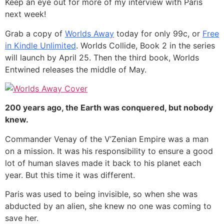
Keep an eye out for more of my interview with Paris
next week!
Grab a copy of
Worlds Away
today for only 99c, or
Free
in Kindle Unlimited
. Worlds Collide, Book 2 in the series
will launch by April 25. Then the third book, Worlds
Entwined releases the middle of May.
200 years ago, the Earth was conquered, but nobody
knew.
Commander Venay of the V’Zenian Empire was a man
on a mission. It was his responsibility to ensure a good
lot of human slaves made it back to his planet each
year. But this time it was different.
Paris was used to being invisible, so when she was
abducted by an alien, she knew no one was coming to
save her.