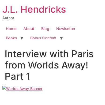
J.L. Hendricks
Author
Home
About
Blog
Newlsetter
Books
Bonus Content
Interview with Paris
from Worlds Away!
Part 1