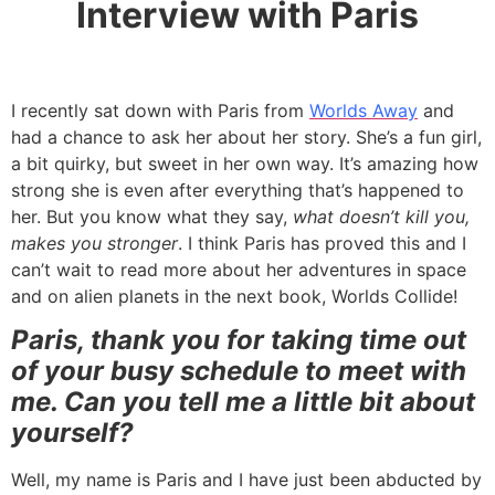
Interview with Paris
I recently sat down with Paris from
Worlds Away
and
had a chance to ask her about her story. She’s a fun girl,
a bit quirky, but sweet in her own way. It’s amazing how
strong she is even after everything that’s happened to
her. But you know what they say,
what doesn’t kill you,
makes you stronger
. I think Paris has proved this and I
can’t wait to read more about her adventures in space
and on alien planets in the next book, Worlds Collide!
Paris, thank you for taking time out
of your busy schedule to meet with
me. Can you tell me a little bit about
yourself?
Well, my name is Paris and I have just been abducted by