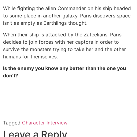
While fighting the alien Commander on his ship headed
to some place in another galaxy, Paris discovers space
isn’t as empty as Earthlings thought.
When their ship is attacked by the Zateelians, Paris
decides to join forces with her captors in order to
survive the monsters trying to take her and the other
humans for themselves.
Is the enemy you know any better than the one you
don’t?
Tagged
Character Interview
Leave a Reply