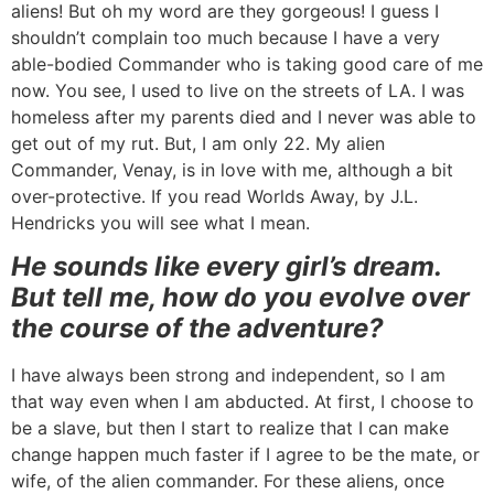
aliens! But oh my word are they gorgeous! I guess I
shouldn’t complain too much because I have a very
able-bodied Commander who is taking good care of me
now. You see, I used to live on the streets of LA. I was
homeless after my parents died and I never was able to
get out of my rut. But, I am only 22. My alien
Commander, Venay, is in love with me, although a bit
over-protective. If you read Worlds Away, by J.L.
Hendricks you will see what I mean.
He sounds like every girl’s dream.
But tell me, how do you evolve over
the course of the adventure?
I have always been strong and independent, so I am
that way even when I am abducted. At first, I choose to
be a slave, but then I start to realize that I can make
change happen much faster if I agree to be the mate, or
wife, of the alien commander. For these aliens, once