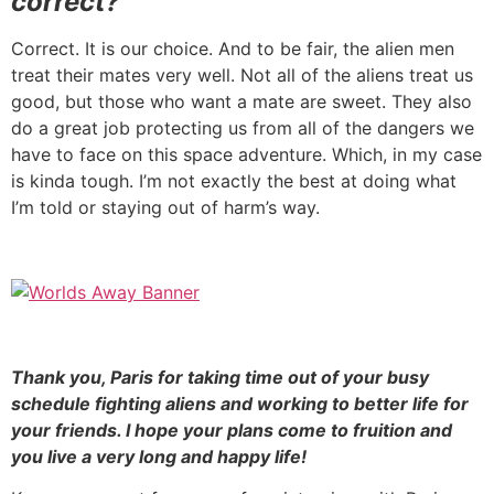
correct?
Correct. It is our choice. And to be fair, the alien men
treat their mates very well. Not all of the aliens treat us
good, but those who want a mate are sweet. They also
do a great job protecting us from all of the dangers we
have to face on this space adventure. Which, in my case
is kinda tough. I’m not exactly the best at doing what
I’m told or staying out of harm’s way.
Thank you, Paris for taking time out of your busy
schedule fighting aliens and working to better life for
your friends. I hope your plans come to fruition and
you live a very long and happy life!