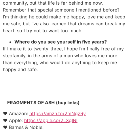
community, but that life is far behind me now.
Remember that special someone I mentioned before?
I’m thinking he could make me happy, love me and keep
me safe, but I’ve also learned that dreams can break my
heart, so I try not to want too much.
Where do you see yourself in five years?
If I make it to twenty-three, I hope I’m finally free of my
stepfamily, in the arms of a man who loves me more
than everything, who would do anything to keep me
happy and safe.
FRAGMENTS OF ASH (buy links)
♥ Amazon:
https://amzn.to/2mNgzRy
♥ Apple:
https://apple.co/2LXgINl
♥ Barnes & Noble: