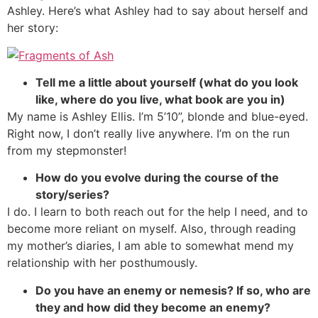
Ashley. Here’s what Ashley had to say about herself and
her story:
Tell me a little about yourself (what do you look
like, where do you live, what book are you in)
My name is Ashley Ellis. I’m 5’10”, blonde and blue-eyed.
Right now, I don’t really live anywhere. I’m on the run
from my stepmonster!
How do you evolve during the course of the
story/series?
I do. I learn to both reach out for the help I need, and to
become more reliant on myself. Also, through reading
my mother’s diaries, I am able to somewhat mend my
relationship with her posthumously.
Do you have an enemy or nemesis? If so, who are
they and how did they become an enemy?