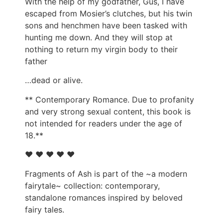
With the help of my godfather, Gus, I have
escaped from Mosier’s clutches, but his twin
sons and henchmen have been tasked with
hunting me down. And they will stop at
nothing to return my virgin body to their
father
…dead or alive.
** Contemporary Romance. Due to profanity
and very strong sexual content, this book is
not intended for readers under the age of
18.**
♥ ♥ ♥ ♥ ♥
Fragments of Ash is part of the ~a modern
fairytale~ collection: contemporary,
standalone romances inspired by beloved
fairy tales.