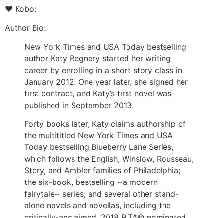
♥ Kobo:
Author Bio:
New York Times and USA Today bestselling
author Katy Regnery started her writing
career by enrolling in a short story class in
January 2012. One year later, she signed her
first contract, and Katy’s first novel was
published in September 2013.
Forty books later, Katy claims authorship of
the multititled New York Times and USA
Today bestselling Blueberry Lane Series,
which follows the English, Winslow, Rousseau,
Story, and Ambler families of Philadelphia;
the six-book, bestselling ~a modern
fairytale~ series; and several other stand-
alone novels and novellas, including the
critically-acclaimed, 2018 RITA© nominated,