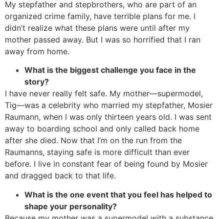
My stepfather and stepbrothers, who are part of an
organized crime family, have terrible plans for me. I
didn’t realize what these plans were until after my
mother passed away. But I was so horrified that I ran
away from home.
What is the biggest challenge you face in the
story?
I have never really felt safe. My mother—supermodel,
Tig—was a celebrity who married my stepfather, Mosier
Raumann, when I was only thirteen years old. I was sent
away to boarding school and only called back home
after she died. Now that I’m on the run from the
Raumanns, staying safe is more difficult than ever
before. I live in constant fear of being found by Mosier
and dragged back to that life.
What is the one event that you feel has helped to
shape your personality?
Because my mother was a supermodel with a substance