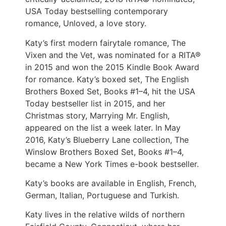
USA Today bestselling contemporary
romance, Unloved, a love story.
Katy’s first modern fairytale romance, The
Vixen and the Vet, was nominated for a RITA®
in 2015 and won the 2015 Kindle Book Award
for romance. Katy’s boxed set, The English
Brothers Boxed Set, Books #1–4, hit the USA
Today bestseller list in 2015, and her
Christmas story, Marrying Mr. English,
appeared on the list a week later. In May
2016, Katy’s Blueberry Lane collection, The
Winslow Brothers Boxed Set, Books #1–4,
became a New York Times e-book bestseller.
Katy’s books are available in English, French,
German, Italian, Portuguese and Turkish.
Katy lives in the relative wilds of northern