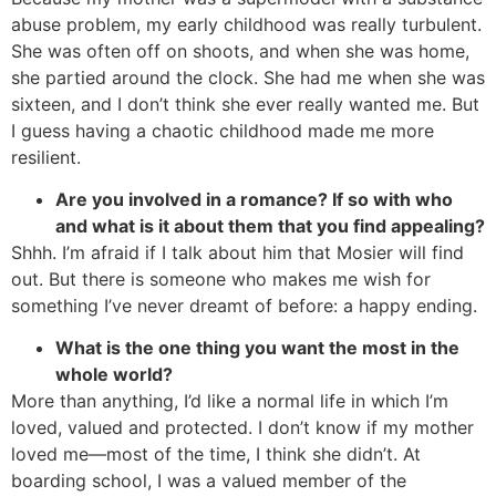
abuse problem, my early childhood was really turbulent.
She was often off on shoots, and when she was home,
she partied around the clock. She had me when she was
sixteen, and I don’t think she ever really wanted me. But
I guess having a chaotic childhood made me more
resilient.
Are you involved in a romance? If so with who
and what is it about them that you find appealing?
Shhh. I’m afraid if I talk about him that Mosier will find
out. But there is someone who makes me wish for
something I’ve never dreamt of before: a happy ending.
What is the one thing you want the most in the
whole world?
More than anything, I’d like a normal life in which I’m
loved, valued and protected. I don’t know if my mother
loved me—most of the time, I think she didn’t. At
boarding school, I was a valued member of the