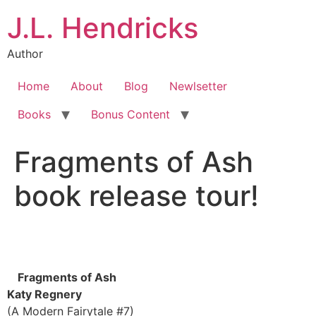
J.L. Hendricks
Author
Home
About
Blog
Newlsetter
Books
Bonus Content
Fragments of Ash
book release tour!
Fragments of Ash
Katy Regnery
(A Modern Fairytale #7)