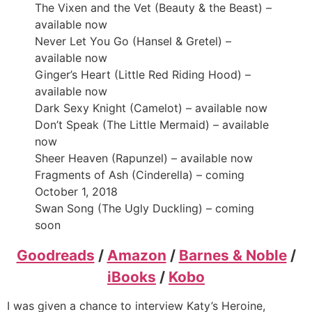
The Vixen and the Vet (Beauty & the Beast) –
available now
Never Let You Go (Hansel & Gretel) –
available now
Ginger’s Heart (Little Red Riding Hood) –
available now
Dark Sexy Knight (Camelot) – available now
Don’t Speak (The Little Mermaid) – available
now
Sheer Heaven (Rapunzel) – available now
Fragments of Ash (Cinderella) – coming
October 1, 2018
Swan Song (The Ugly Duckling) – coming
soon
Goodreads
/
Amazon
/
Barnes & Noble
/
iBooks
/
Kobo
I was given a chance to interview Katy’s Heroine,