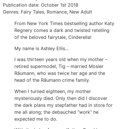
Publication date: October 1st 2018
Genres: Fairy Tales, Romance, New Adult
From New York Times bestselling author Katy
Regnery comes a dark and twisted retelling
of the beloved fairytale, Cinderella!
My name is Ashley Ellis…
I was thirteen years old when my mother –
retired supermodel, Tig – married Mosier
Răumann, who was twice her age and the
head of the Răumann crime family.
When I turned eighteen, my mother
mysteriously died. Only then did I discover
the dark plans my stepfather had in store for
me all along; the debauched “work” he
expected me to do.