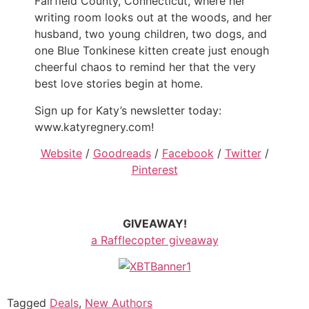
Fairfield County, Connecticut, where her
writing room looks out at the woods, and her
husband, two young children, two dogs, and
one Blue Tonkinese kitten create just enough
cheerful chaos to remind her that the very
best love stories begin at home.
Sign up for Katy’s newsletter today:
www.katyregnery.com!
Website
/
Goodreads
/
Facebook
/
Twitter
/
Pinterest
GIVEAWAY!
a Rafflecopter giveaway
Tagged
Deals
,
New Authors