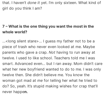
that. I haven’t
done it
yet. I’m only sixteen. What kind of
girl do you think I am?
7 – What is the one thing you want the most in the
whole world?
…<long silent stare>… I guess my father not to be a
piece of trash who never even looked at me. Maybe
parents who gave a crap.
Not
having to run away at
twelve. I used to like school. Teachers told me I was
smart. Advanced even… but I ran away. Mom didn’t care
what her new boyfriend wanted to do to me. I was only
twelve then. She didn’t believe me. You know the
woman got mad at
me
for telling her what he tried to
do? So, yeah. It’s stupid making wishes for crap that’ll
never happe
n.