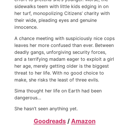
sidewalks teem with little kids edging in on
her turf, monopolizing Citizens’ charity with
their wide, pleading eyes and genuine
innocence.
A chance meeting with suspiciously nice cops
leaves her more confused than ever. Between
deadly gangs, unforgiving security forces,
and a terrifying madam eager to exploit a girl
her age, merely getting older is the biggest
threat to her life. With no good choice to
make, she risks the least of three evils.
Sima thought her life on Earth had been
dangerous…
She hasn’t seen anything yet.
Goodreads
/
Amazon