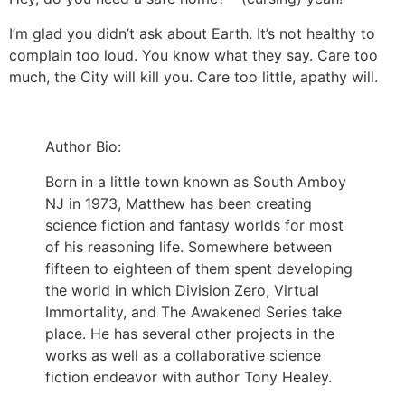
I’m glad you didn’t ask about Earth. It’s not healthy to
complain too loud. You know what they say. Care too
much, the City will kill you. Care too little, apathy will.
Author Bio:
Born in a little town known as South Amboy
NJ in 1973, Matthew has been creating
science fiction and fantasy worlds for most
of his reasoning life. Somewhere between
fifteen to eighteen of them spent developing
the world in which Division Zero, Virtual
Immortality, and The Awakened Series take
place. He has several other projects in the
works as well as a collaborative science
fiction endeavor with author Tony Healey.