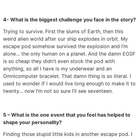
4- What is the biggest challenge you face in the story?
Trying to survive. First the slums of Earth, then this
weird alien world after our ship explodes in orbit. My
escape pod somehow survived the explosion and I’m
alone… the only human on a planet. And the damn EGSF
is so cheap they didn’t even stock the pod with
anything, so all I have is my underwear and an
Omnicomputer bracelet. That damn thing is so literal. I
used to wonder if I would live long enough to make it to
twenty… now I’m not so sure I’ll see seventeen.
5 – What is the one event that you feel has helped to
shape your personality?
Finding those stupid little kids in another escape pod. I