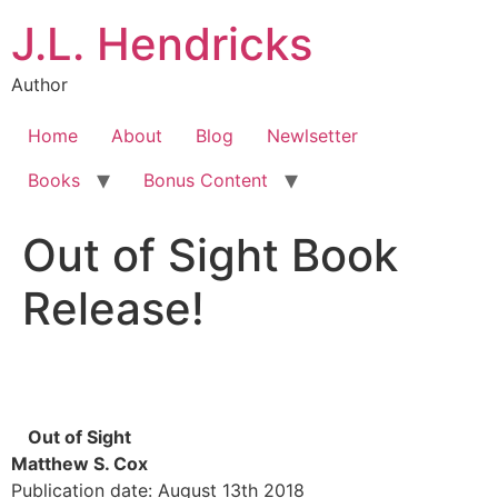
J.L. Hendricks
Author
Home
About
Blog
Newlsetter
Books
Bonus Content
Out of Sight Book
Release!
Out of Sight
Matthew S. Cox
Publication date: August 13th 2018