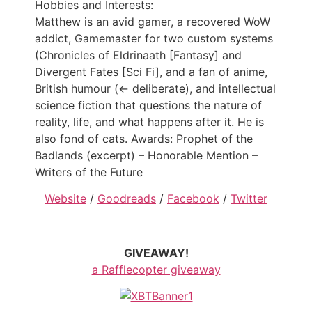
Hobbies and Interests:
Matthew is an avid gamer, a recovered WoW
addict, Gamemaster for two custom systems
(Chronicles of Eldrinaath [Fantasy] and
Divergent Fates [Sci Fi], and a fan of anime,
British humour (<- deliberate), and intellectual
science fiction that questions the nature of
reality, life, and what happens after it. He is
also fond of cats. Awards: Prophet of the
Badlands (excerpt) – Honorable Mention –
Writers of the Future
Website
/
Goodreads
/
Facebook
/
Twitter
GIVEAWAY!
a Rafflecopter giveaway