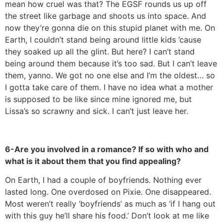
mean how cruel was that? The EGSF rounds us up off
the street like garbage and shoots us into space. And
now they’re gonna die on this stupid planet with me. On
Earth, I couldn’t stand being around little kids ’cause
they soaked up all the glint. But here? I can’t stand
being around them because it’s too sad. But I can’t leave
them, yanno. We got no one else and I’m the oldest… so
I gotta take care of them. I have no idea what a mother
is supposed to be like since mine ignored me, but
Lissa’s so scrawny and sick. I can’t just leave her.
6-Are you involved in a romance? If so with who and
what is it about them that you find appealing?
On Earth, I had a couple of boyfriends. Nothing ever
lasted long. One overdosed on Pixie. One disappeared.
Most weren’t really ‘boyfriends’ as much as ‘if I hang out
with this guy he’ll share his food.’ Don’t look at me like