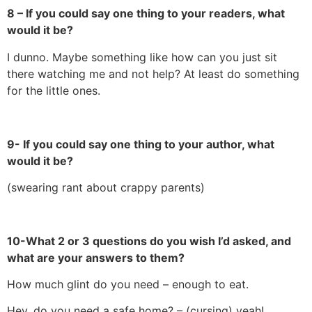
8 – If you could say one thing to your readers, what
would it be?
I dunno. Maybe something like how can you just sit
there watching me and not help? At least do something
for the little ones.
9- If you could say one thing to your author, what
would it be?
(swearing rant about crappy parents)
10-What 2 or 3 questions do you wish I’d asked, and
what are your answers to them?
How much glint do you need – enough to eat.
Hey, do you need a safe home? – (cursing) yeah!