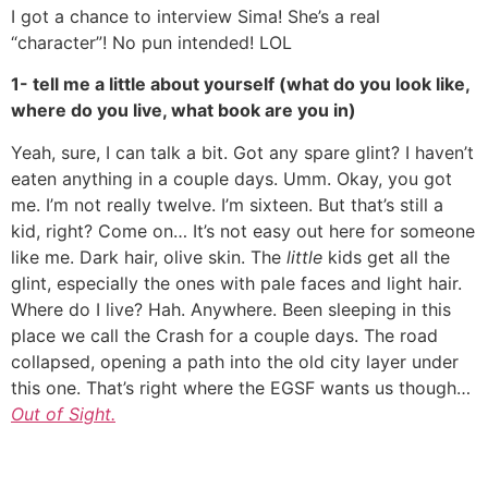
I got a chance to interview Sima! She’s a real
“character”! No pun intended! LOL
1- tell me a little about yourself (what do you look like,
where do you live, what book are you in)
Yeah, sure, I can talk a bit. Got any spare glint? I haven’t
eaten anything in a couple days. Umm. Okay, you got
me. I’m not really twelve. I’m sixteen. But that’s still a
kid, right? Come on… It’s not easy out here for someone
like me. Dark hair, olive skin. The
little
kids get all the
glint, especially the ones with pale faces and light hair.
Where do I live? Hah. Anywhere. Been sleeping in this
place we call the Crash for a couple days. The road
collapsed, opening a path into the old city layer under
this one. That’s right where the EGSF wants us though…
Out of Sight.