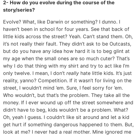
2- How do you evolve during the course of the
story/series?
Evolve? What, like Darwin or something? I dunno. I
haven’t been in school for four years. See that back of
little kids across the street? Yeah. Can’t stand them. Oh,
it’s not really their fault. They didn’t ask to be Outcasts,
but do you have any idea how hard it is to beg glint at
my age when the small ones are so much cuter? That’s
why I do that thing with my shirt and try to act like I’m
only twelve. I mean, I don’t
really
hate little kids. It’s just
reality, yanno? Competition. If it wasn’t for living on the
street, I wouldn’t mind ’em. Sure, I feel sorry for ’em.
Who wouldn’t, but that’s the problem. They take all the
money. If I ever wound up off the street somewhere and
didn’t have to beg, kids wouldn’t be a problem. What?
Oh, yeah I guess. I couldn’t like sit around and let a kid
get hurt if something dangerous happened to them. But,
look at me? I never had a real mother. Mine ignored me