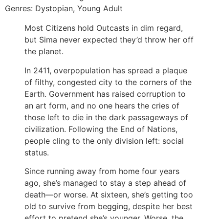
Genres: Dystopian, Young Adult
Most Citizens hold Outcasts in dim regard,
but Sima never expected they’d throw her off
the planet.
In 2411, overpopulation has spread a plaque
of filthy, congested city to the corners of the
Earth. Government has raised corruption to
an art form, and no one hears the cries of
those left to die in the dark passageways of
civilization. Following the End of Nations,
people cling to the only division left: social
status.
Since running away from home four years
ago, she’s managed to stay a step ahead of
death―or worse. At sixteen, she’s getting too
old to survive from begging, despite her best
effort to pretend she’s younger. Worse, the