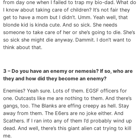
from day one when I failed to trap my bio-dad. What do
I know about taking care of children? It’s not fair they
get to have a mom but I didn’t. Umm. Yeah well, that
blonde kid is kinda cute. And so sick. She needs
someone to take care of her or she’s going to die. She’s
so sick she might die anyway. Dammit. I don’t want to
think about that.
3 – Do you have an enemy or nemesis? If so, who are
they and how did they become an enemy?
Enemies? Yeah sure. Lots of them. EGSF officers for
one. Outcasts like me are nothing to them. And there’s
gangs, too. The Blanks are effing creepy as hell. Stay
away from them. The E6ers are no joke either. And
Scathers. If I ran into any of them I’d probably wind up
dead. And well, there’s this giant alien cat trying to kill
me.