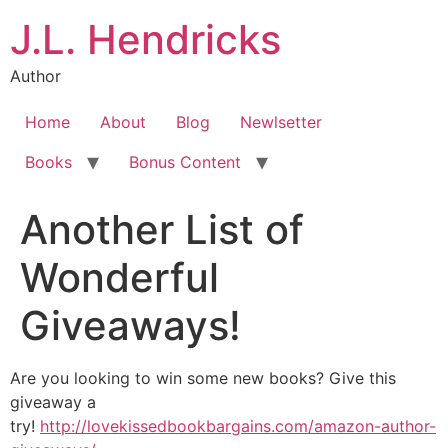
J.L. Hendricks
Author
Home
About
Blog
Newlsetter
Books
Bonus Content
Another List of
Wonderful
Giveaways!
Are you looking to win some new books? Give this
giveaway a
try!
http://lovekissedbookbargains.com/amazon-author-