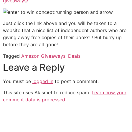
giveaways/
Just click the link above and you will be taken to a
website that a nice list of independent authors who are
giving away free copies of their books!!! But hurry up
before they are all gone!
Tagged
Amazon Giveaways
,
Deals
Leave a Reply
You must be
logged in
to post a comment.
This site uses Akismet to reduce spam.
Learn how your
comment data is processed.