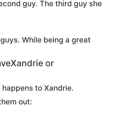
second guy. The third guy she
 guys. While being a great
aveXandrie or
at happens to Xandrie.
them out: