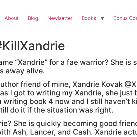
About
Blog
Newlsetter
Books
Bonus Co
KillXandrie
me “Xandrie” for a fae warrior? She is
s away alive.
uthor friend of mine, Xandrie Kovak @Xa
t as I got to writing my Xandrie, she just
 am writing book 4 now and I still haven’t 
ill do it if the situation was right.
ie? She is quickly becoming good friend
 with Ash, Lancer, and Cash. Xandrie ac