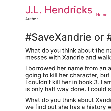
J.L. Hendricks
Home
Author
#SaveXandrie or #
What do you think about the na
messes with Xandrie and walk
I borrowed her name from an a
going to kill her character, bu
I couldn’t kill her in book 3. I
is only half way done. I could st
What do you think about Xandr
we find out she has a history