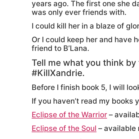
years ago. The first one she d
was only ever friends with.
I could kill her in a blaze of gl
Or I could keep her and have h
friend to B’Lana.
Tell me what you think by
#KillXandrie.
Before I finish book 5, I will 
If you haven’t read my books 
Eclipse of the Warrior
– availa
Eclipse of the Soul
– available