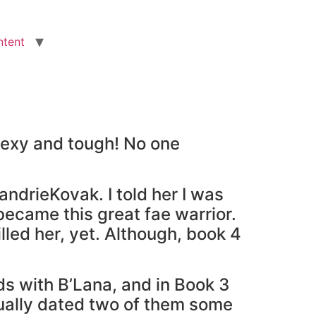
ntent
 sexy and tough! No one
ndrieKovak. I told her I was
 became this great fae warrior.
killed her, yet. Although, book 4
s with B’Lana, and in Book 3
tually dated two of them some