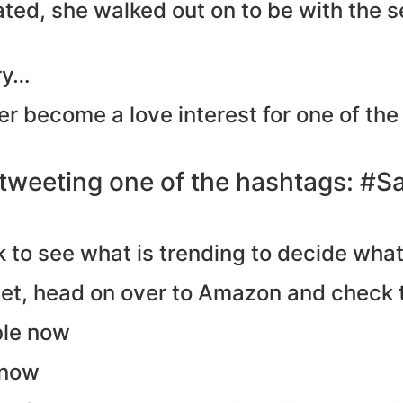
ated, she walked out on to be with the 
ory…
er become a love interest for one of the
 tweeting one of the hashtags: #S
look to see what is trending to decide wh
yet, head on over to Amazon and check 
ble now
 now